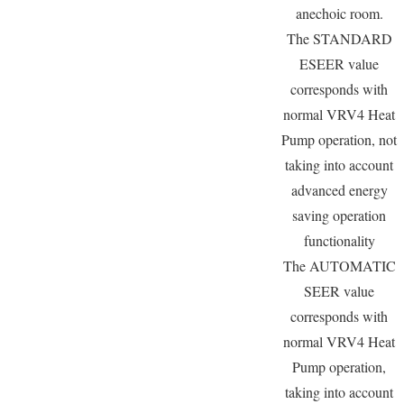
anechoic room.
The STANDARD
ESEER value
corresponds with
normal VRV4 Heat
Pump operation, not
taking into account
advanced energy
saving operation
functionality
The AUTOMATIC
SEER value
corresponds with
normal VRV4 Heat
Pump operation,
taking into account