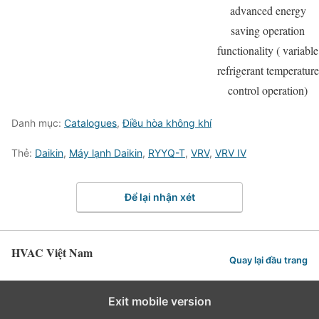
advanced energy
saving operation
functionality ( variable
refrigerant temperature
control operation)
Danh mục:
Catalogues
,
Điều hòa không khí
Thẻ:
Daikin
,
Máy lạnh Daikin
,
RYYQ-T
,
VRV
,
VRV IV
Để lại nhận xét
HVAC Việt Nam
Quay lại đầu trang
Exit mobile version