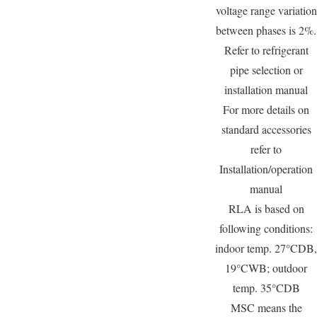
voltage range variation
between phases is 2%.
Refer to refrigerant
pipe selection or
installation manual
For more details on
standard accessories
refer to
Installation/operation
manual
RLA is based on
following conditions:
indoor temp. 27°CDB,
19°CWB; outdoor
temp. 35°CDB
MSC means the