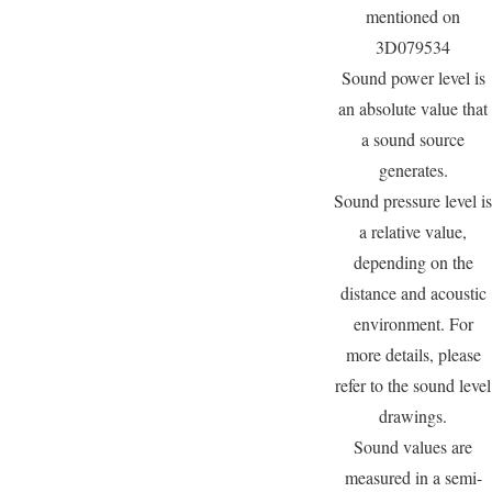
mentioned on
3D079534
Sound power level is
an absolute value that
a sound source
generates.
Sound pressure level is
a relative value,
depending on the
distance and acoustic
environment. For
more details, please
refer to the sound level
drawings.
Sound values are
measured in a semi-