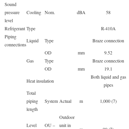
Sound
pressure
Cooling
Nom.
dBA
58
level
Refrigerant
Type
R-410A
Piping
Liquid
Type
Braze connection
connections
OD
mm
9.52
Gas
Type
Braze connection
OD
mm
19.1
Both liquid and gas
Heat insulation
pipes
Total
piping
System
Actual
m
1,000 (7)
length
Outdoor
Level
OU –
unit in