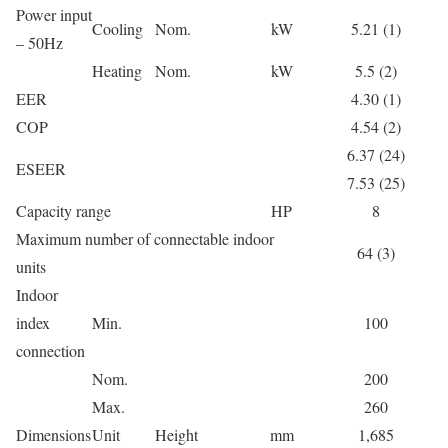
Power input
Cooling
Nom.
kW
5.21 (1)
– 50Hz
Heating
Nom.
kW
5.5 (2)
EER
4.30 (1)
COP
4.54 (2)
6.37 (24)
ESEER
7.53 (25)
Capacity range
HP
8
Maximum number of connectable indoor
64 (3)
units
Indoor
index
Min.
100
connection
Nom.
200
Max.
260
Dimensions
Unit
Height
mm
1,685