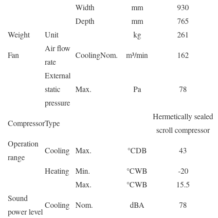
Width
mm
930
Depth
mm
765
Weight
Unit
kg
261
Air flow
Fan
Cooling
Nom.
m³/min
162
rate
External
static
Max.
Pa
78
pressure
Hermetically sealed
Compressor
Type
scroll compressor
Operation
Cooling
Max.
°CDB
43
range
Heating
Min.
°CWB
-20
Max.
°CWB
15.5
Sound
Cooling
Nom.
dBA
78
power level