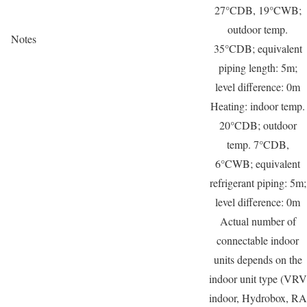
27°CDB, 19°CWB;
outdoor temp.
Notes
35°CDB; equivalent
piping length: 5m;
level difference: 0m
Heating: indoor temp.
20°CDB; outdoor
temp. 7°CDB,
6°CWB; equivalent
refrigerant piping: 5m;
level difference: 0m
Actual number of
connectable indoor
units depends on the
indoor unit type (VRV
indoor, Hydrobox, RA