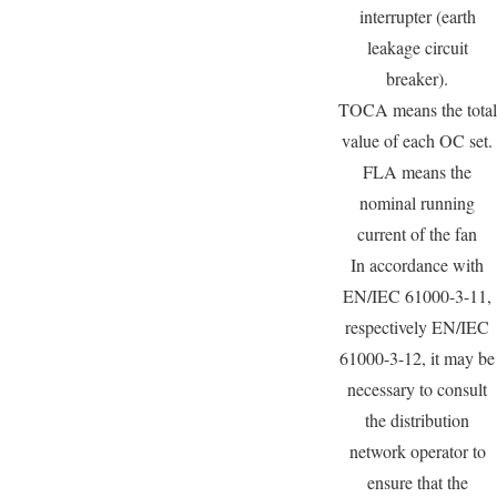
interrupter (earth
leakage circuit
breaker).
TOCA means the total
value of each OC set.
FLA means the
nominal running
current of the fan
In accordance with
EN/IEC 61000-3-11,
respectively EN/IEC
61000-3-12, it may be
necessary to consult
the distribution
network operator to
ensure that the