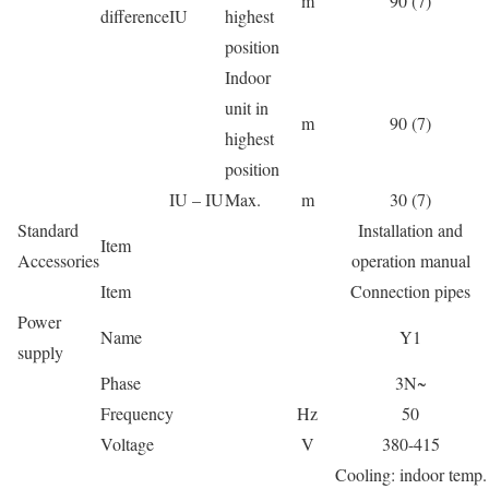
m
90 (7)
difference
IU
highest
position
Indoor
unit in
m
90 (7)
highest
position
IU – IU
Max.
m
30 (7)
Standard
Installation and
Item
Accessories
operation manual
Item
Connection pipes
Power
Name
Y1
supply
Phase
3N~
Frequency
Hz
50
Voltage
V
380-415
Cooling: indoor temp.