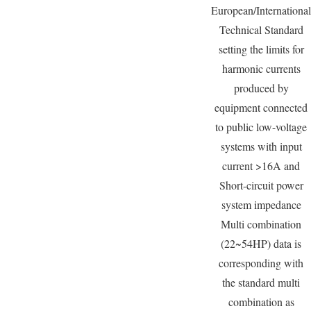
European/International
Technical Standard
setting the limits for
harmonic currents
produced by
equipment connected
to public low-voltage
systems with input
current >16A and
Short-circuit power
system impedance
Multi combination
(22~54HP) data is
corresponding with
the standard multi
combination as