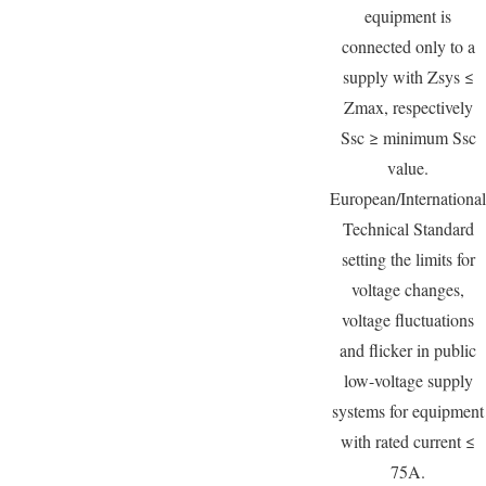
equipment is
connected only to a
supply with Zsys ≤
Zmax, respectively
Ssc ≥ minimum Ssc
value.
European/International
Technical Standard
setting the limits for
voltage changes,
voltage fluctuations
and flicker in public
low-voltage supply
systems for equipment
with rated current ≤
75A.