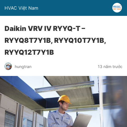
HVAC Việt Nam
Daikin VRV IV RYYQ-T –
RYYQ8T7Y1B, RYYQ10T7Y1B,
RYYQ12T7Y1B
hungtran
13 năm trước