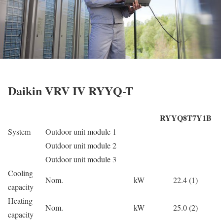
Daikin VRV IV RYYQ-T
RYYQ8T7Y1B
System
Outdoor unit module 1
Outdoor unit module 2
Outdoor unit module 3
Cooling
Nom.
kW
22.4 (1)
capacity
Heating
Nom.
kW
25.0 (2)
capacity