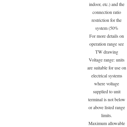
indoor, etc.) and the
connection ratio
restriction for the
system (50%
For more details on
operation range see
TW drawing
Voltage range: units
are suitable for use on
electrical systems
where voltage
supplied to unit
terminal is not below
or above listed range
limits.
Maximum allowable