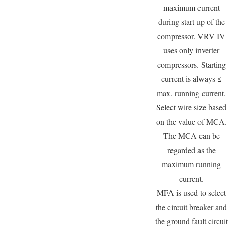
maximum current
during start up of the
compressor. VRV IV
uses only inverter
compressors. Starting
current is always ≤
max. running current.
Select wire size based
on the value of MCA.
The MCA can be
regarded as the
maximum running
current.
MFA is used to select
the circuit breaker and
the ground fault circuit